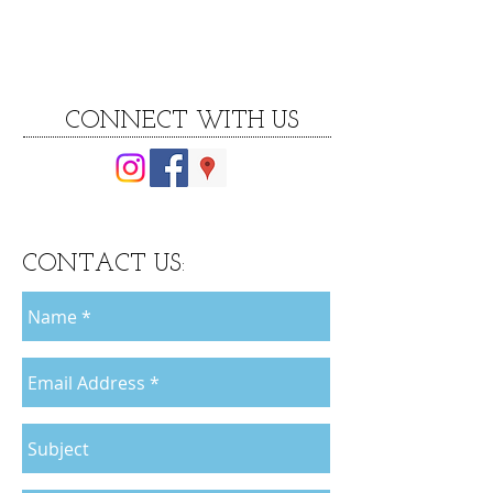
CONNECT WITH US
CONTACT US: