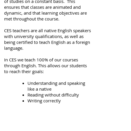
of studies on a constant basis. This
ensures that classes are animated and
dynamic, and that learning objectives are
met throughout the course.
CES teachers are all native English speakers
with university qualifications, as well as
being certified to teach English as a foreign
language.
In CES we teach 100% of our courses
through English. This allows our students
to reach their goals:
Understanding and speaking
like a native
Reading without difficulty
Writing correctly