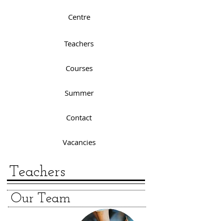
Centre
Teachers
Courses
Summer
Contact
Vacancies
Teachers
Our Team