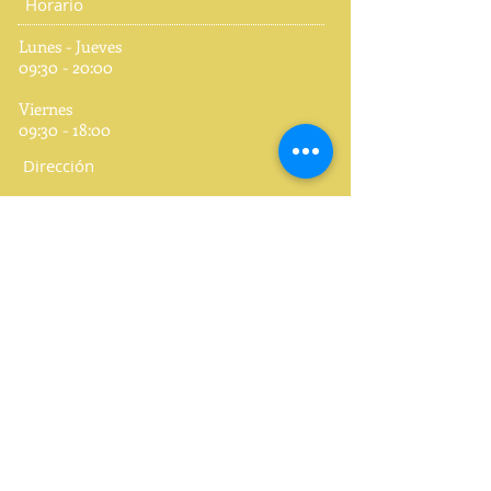
Horario
Lunes - Jueves
09:30 - 20:00
Viernes
09:30 - 18:00
Dirección
CES Centre of English Studies
C/ Periodista José Ombuena, 5, 1º
46010 Valencia
España
Teléfono
+34 963 61 22 04
Redes Sociales