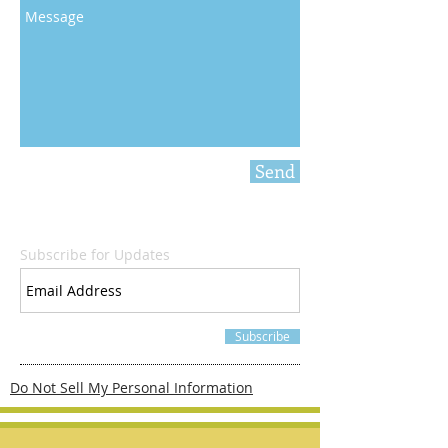
Send
Subscribe for Updates
Subscribe
Do Not Sell My Personal Information