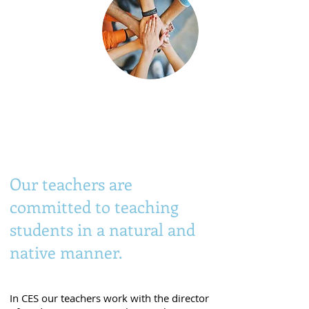
Native and
university-qualified
teachers.
Our teachers are
committed to teaching
students in a natural and
native manner.
In CES our teachers work with the director