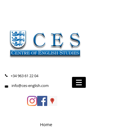
+34 963 61 22 04
info@ces-english.com
Home